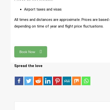
Airport taxes and visas
All times and distances are approximate. Prices are based 
depending on time of year and flight price fluctuations.
Book Now
Spread the love