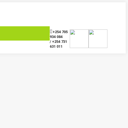
+254 705
934 084
/ +254 731
631 011