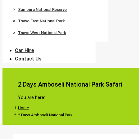
Samburu National Reserve
Tsavo East National Park
Tsavo West National Park
Car Hire
Contact Us
2 Days Amboseli National Park Safari
You are here:
Home
2 Days Amboseli National Park…