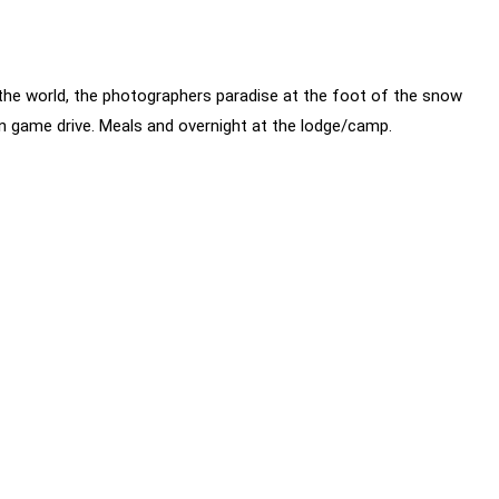
he world, the photographers paradise at the foot of the snow
on game drive. Meals and overnight at the lodge/camp.