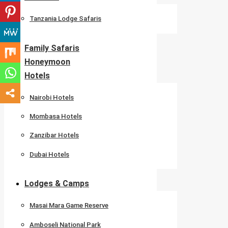
Tanzania Lodge Safaris
Family Safaris
Honeymoon
Hotels
Nairobi Hotels
Mombasa Hotels
Zanzibar Hotels
Dubai Hotels
Lodges & Camps
Masai Mara Game Reserve
Amboseli National Park