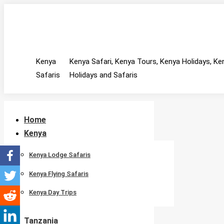
Skip
MAIN MENU
Facebook
Twitter
Instagram
to
page
page
page
content
opens
opens
opens
Kenya
Kenya Safari, Kenya Tours, Kenya Holidays, Ke
in
in
in
Safaris
new
new
new
Holidays and Safaris
window
window
window
Home
Kenya
Kenya Lodge Safaris
Kenya Flying Safaris
Kenya Day Trips
Tanzania