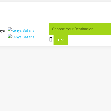
Search:
nya