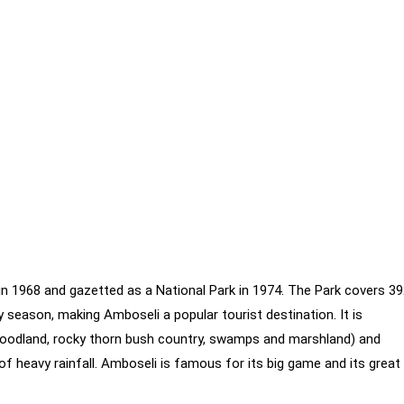
in 1968 and gazetted as a National Park in 1974. The Park covers 3
season, making Amboseli a popular tourist destination. It is
woodland, rocky thorn bush country, swamps and marshland) and
 of heavy rainfall. Amboseli is famous for its big game and its great