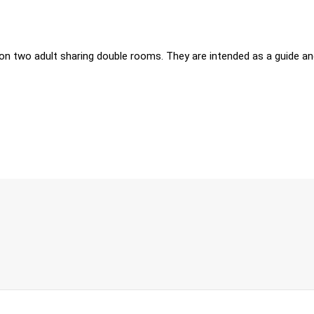
on two adult sharing double rooms. They are intended as a guide and