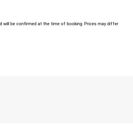
 will be confirmed at the time of booking. Prices may differ