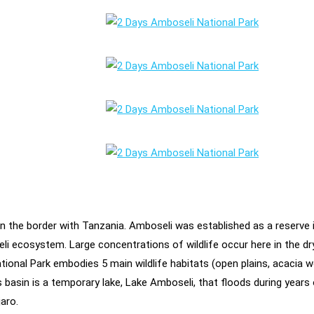
on the border with Tanzania. Amboseli was established as a reserve 
 ecosystem. Large concentrations of wildlife occur here in the dry 
onal Park embodies 5 main wildlife habitats (open plains, acacia 
is basin is a temporary lake, Lake Amboseli, that floods during years
aro.