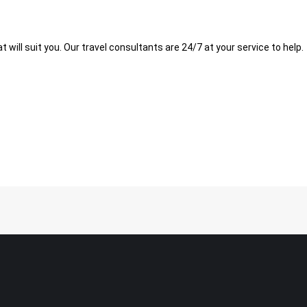
t will suit you. Our travel consultants are 24/7 at your service to help.