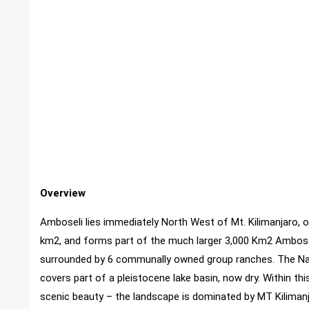
Overview
Amboseli lies immediately North West of Mt. Kilimanjaro, 
km2, and forms part of the much larger 3,000 Km2 Amboseli
surrounded by 6 communally owned group ranches. The Nati
covers part of a pleistocene lake basin, now dry. Within th
scenic beauty – the landscape is dominated by MT Kilimanj