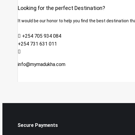
Looking for the perfect Destination?
It would be our honor to help you find the best destination tha
+254 705 934 084
+254 731 631 011
info@mymadukha.com
Secure Payments