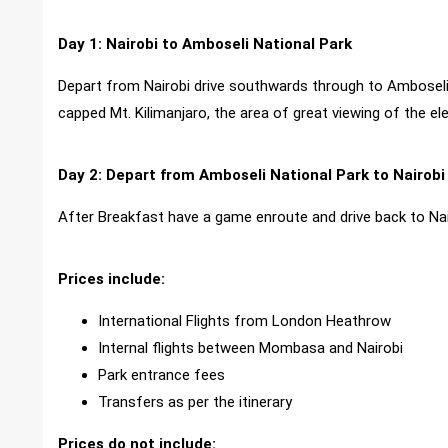
Day 1: Nairobi to Amboseli National Park
Depart from Nairobi drive southwards through to Amboseli
capped Mt. Kilimanjaro, the area of great viewing of the 
Day 2: Depart from Amboseli National Park to Nairobi
After Breakfast have a game enroute and drive back to Nai
Prices include:
International Flights from London Heathrow
Internal flights between Mombasa and Nairobi
Park entrance fees
Transfers as per the itinerary
Prices do not include: