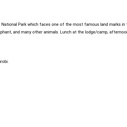
 National Park which faces one of the most famous land marks in t
elephant, and many other animals. Lunch at the lodge/camp, afterno
robi.