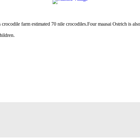
its crocodile farm estimated 70 nile crocodiles.Four maasai Ostrich is al
hildren.