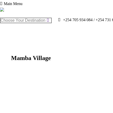
Main Menu
Search:
+254 705 934 084 / +254 731 
Mamba Village