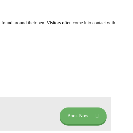
so found around their pen. Visitors often come into contact with
Book Now