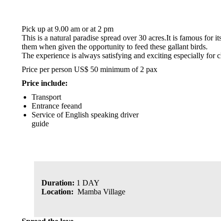
Pick up at 9.00 am or at 2 pm
This is a natural paradise spread over 30 acres.It is famous for 
them when given the opportunity to feed these gallant birds.
The experience is always satisfying and exciting especially for c
Price per person US$ 50 minimum of 2 pax
Price include:
Transport
Entrance feeand
Service of English speaking driver
guide
Duration:
1 DAY
Location:
Mamba Village