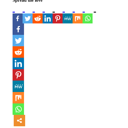
Spread the love