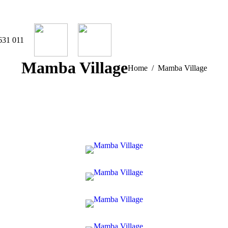
631 011
Mamba Village
You are here:
Home
Mamba Village