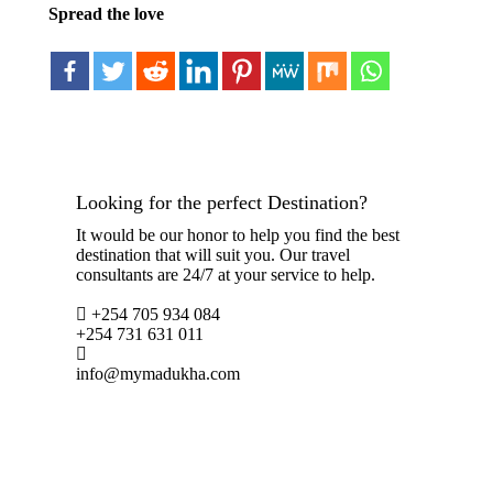
Spread the love
Looking for the perfect Destination?
It would be our honor to help you find the best
destination that will suit you. Our travel
consultants are 24/7 at your service to help.
+254 705 934 084
+254 731 631 011
info@mymadukha.com