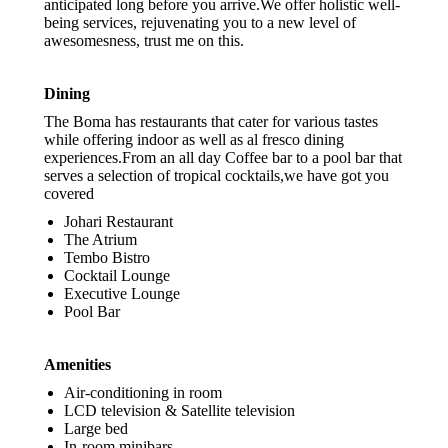
anticipated long before you arrive.We offer holistic well-
being services, rejuvenating you to a new level of
awesomesness, trust me on this.
Dining
The Boma has restaurants that cater for various tastes
while offering indoor as well as al fresco dining
experiences.From an all day Coffee bar to a pool bar that
serves a selection of tropical cocktails,we have got you
covered
Johari Restaurant
The Atrium
Tembo Bistro
Cocktail Lounge
Executive Lounge
Pool Bar
Amenities
Air-conditioning in room
LCD television & Satellite television
Large bed
In-room minibars