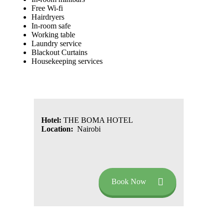
Free Wi-fi
Hairdryers
In-room safe
Working table
Laundry service
Blackout Curtains
Housekeeping services
Hotel:
THE BOMA HOTEL
Location:
Nairobi
Book Now