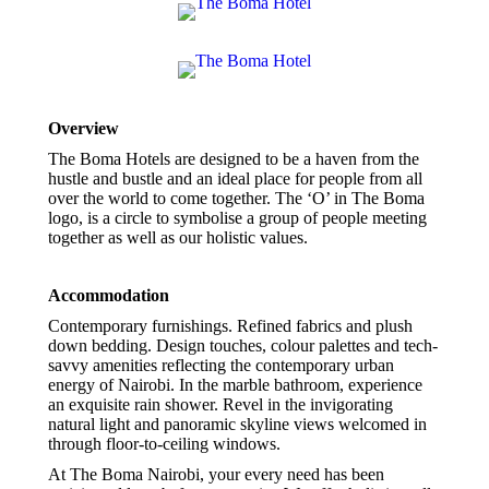
Overview
The Boma Hotels are designed to be a haven from the
hustle and bustle and an ideal place for people from all
over the world to come together. The ‘O’ in The Boma
logo, is a circle to symbolise a group of people meeting
together as well as our holistic values.
Accommodation
Contemporary furnishings. Refined fabrics and plush
down bedding. Design touches, colour palettes and tech-
savvy amenities reflecting the contemporary urban
energy of Nairobi. In the marble bathroom, experience
an exquisite rain shower. Revel in the invigorating
natural light and panoramic skyline views welcomed in
through floor-to-ceiling windows.
At The Boma Nairobi, your every need has been