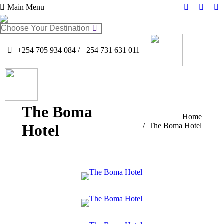
Main Menu
Facebook
Twitter
In
page
page
pa
Search:
opens
opens
op
in
in
in
+254 705 934 084 / +254 731 631 011
new
new
n
window
windo
w
The Boma
You are here:
Home
Hotel
The Boma Hotel