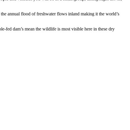
 the annual flood of freshwater flows inland making it the world’s
e-fed dam’s mean the wildlife is most visible here in these dry