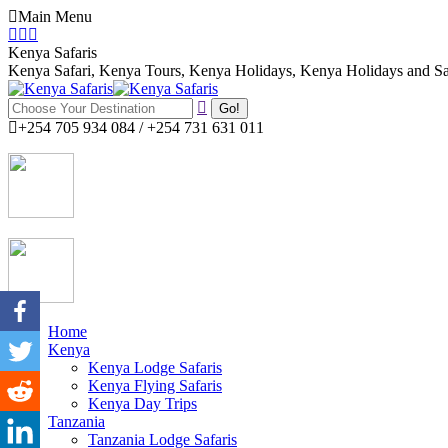
Skip
Main Menu
to
Facebook
Twitter
Instagram
content
page
page
page
Kenya Safaris
opens
opens
opens
Kenya Safari, Kenya Tours, Kenya Holidays, Kenya Holidays and Sa
in
in
in
Search:
new
new
new
window
window
window
+254 705 934 084 / +254 731 631 011
Home
Kenya
Kenya Lodge Safaris
Kenya Flying Safaris
Kenya Day Trips
Tanzania
Tanzania Lodge Safaris