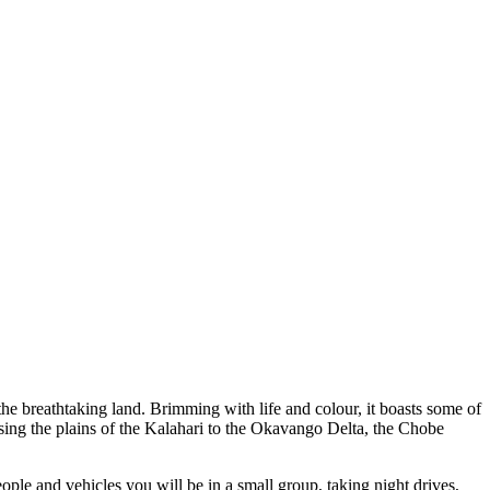
the breathtaking land. Brimming with life and colour, it boasts some of
ossing the plains of the Kalahari to the Okavango Delta, the Chobe
ple and vehicles you will be in a small group, taking night drives,