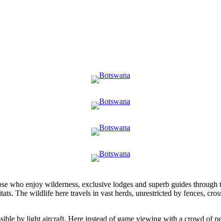
those who enjoy wilderness, exclusive lodges and superb guides through 
tats. The wildlife here travels in vast herds, unrestricted by fences, cr
ble by light aircraft. Here instead of game viewing with a crowd of peo