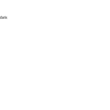
faris