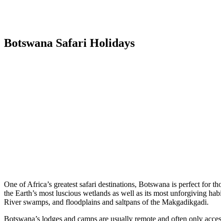
Botswana Safari Holidays
One of Africa’s greatest safari destinations, Botswana is perfect for 
the Earth’s most luscious wetlands as well as its most unforgiving habi
River swamps, and floodplains and saltpans of the Makgadikgadi.
Botswana’s lodges and camps are usually remote and often only accessi