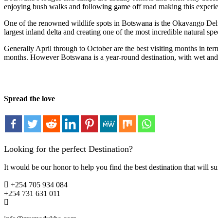
enjoying bush walks and following game off road making this experie
One of the renowned wildlife spots in Botswana is the Okavango Delta, 
largest inland delta and creating one of the most incredible natural spe
Generally April through to October are the best visiting months in te
months. However Botswana is a year-round destination, with wet and 
Spread the love
Looking for the perfect Destination?
It would be our honor to help you find the best destination that will su
+254 705 934 084
+254 731 631 011