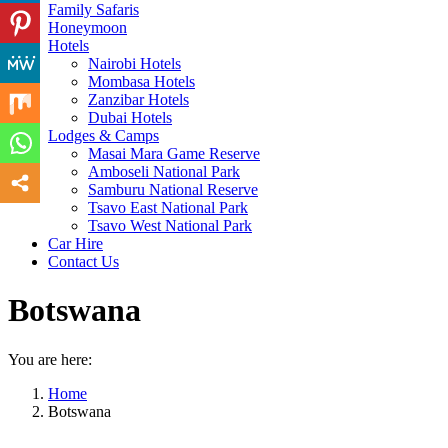
Family Safaris
Honeymoon
Hotels
Nairobi Hotels
Mombasa Hotels
Zanzibar Hotels
Dubai Hotels
Lodges & Camps
Masai Mara Game Reserve
Amboseli National Park
Samburu National Reserve
Tsavo East National Park
Tsavo West National Park
Car Hire
Contact Us
Botswana
You are here:
Home
Botswana