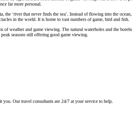
nce far more personal.
the ‘river that never finds the sea’. Instead of flowing into the ocean,
ctacles in the world. It is home to vast numbers of game, bird and fish.
rms of weather and game viewing. The natural waterholes and the borehol
peak seasons still offering good game viewing.
it you. Our travel consultants are 24/7 at your service to help.