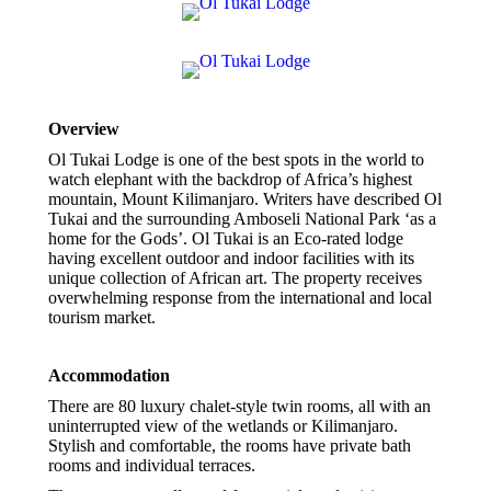
Overview
Ol Tukai Lodge is one of the best spots in the world to
watch elephant with the backdrop of Africa’s highest
mountain, Mount Kilimanjaro. Writers have described Ol
Tukai and the surrounding Amboseli National Park ‘as a
home for the Gods’. Ol Tukai is an Eco-rated lodge
having excellent outdoor and indoor facilities with its
unique collection of African art. The property receives
overwhelming response from the international and local
tourism market.
Accommodation
There are 80 luxury chalet-style twin rooms, all with an
uninterrupted view of the wetlands or Kilimanjaro.
Stylish and comfortable, the rooms have private bath
rooms and individual terraces.