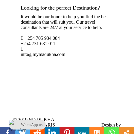
Looking for the perfect Destination?
It would be our honor to help you find the best
destination that will suit you. Our travel
consultants are 24/7 at your service to help.
+254 705 934 084
+254 731 631 011
info@mymadukha.com
© 2019 MADUKHA
TOURS & SAFARIS
Design by
WhatsApp us
LTD. All Rights
www.webscreationsdesign.com