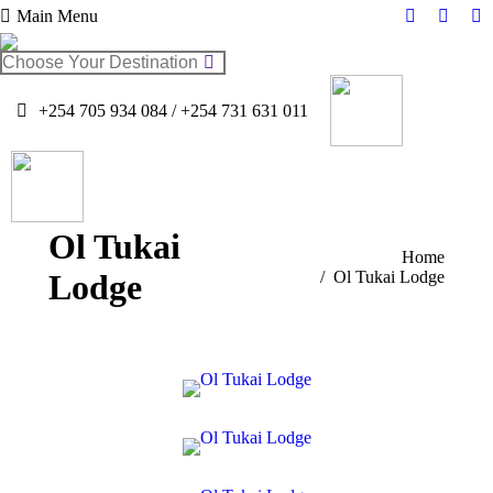
Main Menu
Facebook
Twitter
In
page
page
pa
Search:
opens
opens
op
in
in
in
+254 705 934 084 / +254 731 631 011
new
new
n
window
windo
w
Ol Tukai
You are here:
Home
Lodge
Ol Tukai Lodge