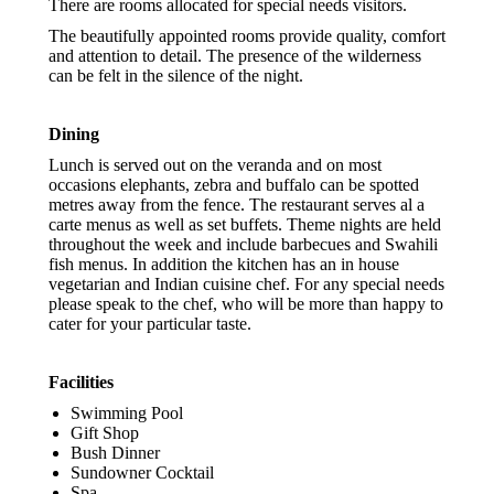
There are rooms allocated for special needs visitors.
The beautifully appointed rooms provide quality, comfort
and attention to detail. The presence of the wilderness
can be felt in the silence of the night.
Dining
Lunch is served out on the veranda and on most
occasions elephants, zebra and buffalo can be spotted
metres away from the fence. The restaurant serves al a
carte menus as well as set buffets. Theme nights are held
throughout the week and include barbecues and Swahili
fish menus. In addition the kitchen has an in house
vegetarian and Indian cuisine chef. For any special needs
please speak to the chef, who will be more than happy to
cater for your particular taste.
Facilities
Swimming Pool
Gift Shop
Bush Dinner
Sundowner Cocktail
Spa