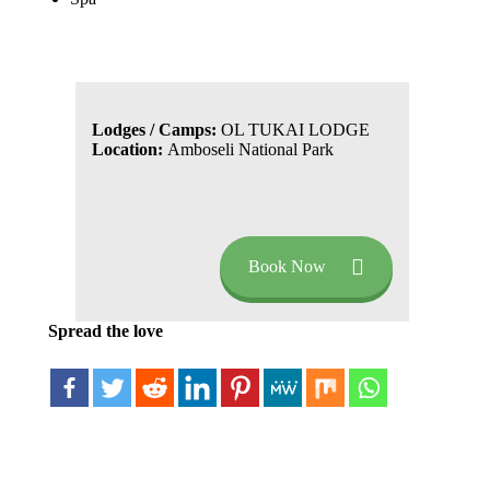
Lodges / Camps:
OL TUKAI LODGE
Location:
Amboseli National Park
Book Now
Spread the love