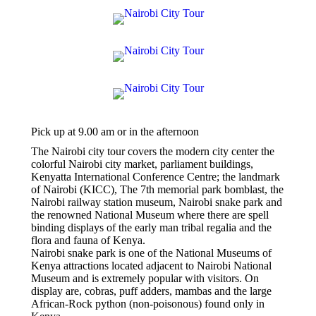
Pick up at 9.00 am or in the afternoon
The Nairobi city tour covers the modern city center the
colorful Nairobi city market, parliament buildings,
Kenyatta International Conference Centre; the landmark
of Nairobi (KICC), The 7th memorial park bomblast, the
Nairobi railway station museum, Nairobi snake park and
the renowned National Museum where there are spell
binding displays of the early man tribal regalia and the
flora and fauna of Kenya.
Nairobi snake park is one of the National Museums of
Kenya attractions located adjacent to Nairobi National
Museum and is extremely popular with visitors. On
display are, cobras, puff adders, mambas and the large
African-Rock python (non-poisonous) found only in