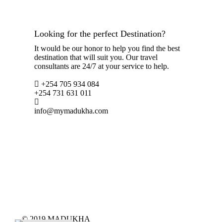
Looking for the perfect Destination?
It would be our honor to help you find the best
destination that will suit you. Our travel
consultants are 24/7 at your service to help.
+254 705 934 084
+254 731 631 011
info@mymadukha.com
© 2019 MADUKHA