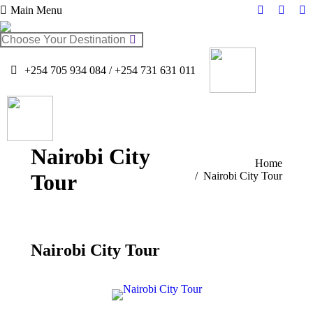
Main Menu
Facebook
Twitter
In
page
page
pa
Search:
opens
opens
op
in
in
in
+254 705 934 084 / +254 731 631 011
new
new
n
window
windo
w
Nairobi City
You are here:
Home
Tour
Nairobi City Tour
Nairobi City Tour