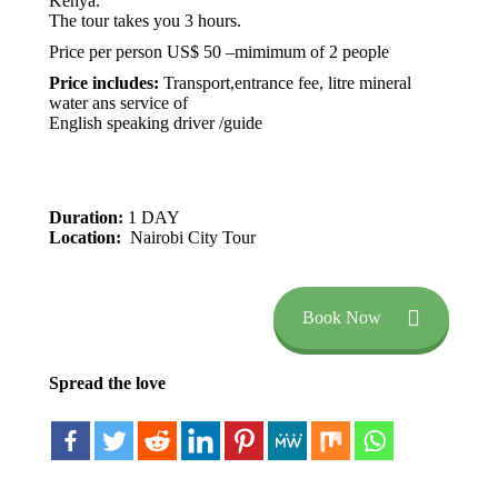
Kenya.
The tour takes you 3 hours.
Price per person US$ 50 –mimimum of 2 people
Price includes:
Transport,entrance fee, litre mineral
water ans service of
English speaking driver /guide
Duration:
1 DAY
Location:
Nairobi City Tour
Book Now
Spread the love