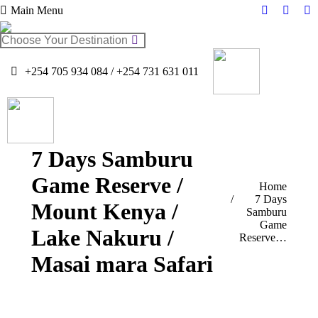
Main Menu
Facebook
Twitter
In
page
page
pa
Search:
opens
opens
op
in
in
in
+254 705 934 084 / +254 731 631 011
new
new
n
window
windo
w
7 Days Samburu
Game Reserve /
You are here:
Home
7 Days
Mount Kenya /
Samburu
Game
Lake Nakuru /
Reserve…
Masai mara Safari