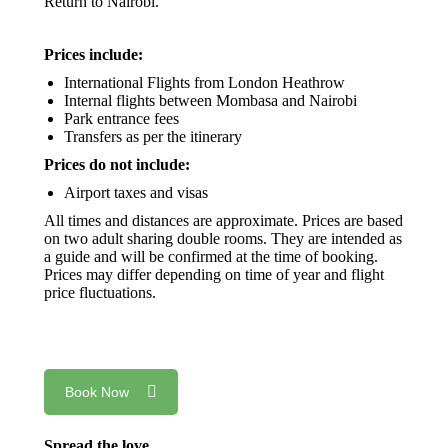
Return to Nairobi.
Prices include:
International Flights from London Heathrow
Internal flights between Mombasa and Nairobi
Park entrance fees
Transfers as per the itinerary
Prices do not include:
Airport taxes and visas
All times and distances are approximate. Prices are based
on two adult sharing double rooms. They are intended as
a guide and will be confirmed at the time of booking.
Prices may differ depending on time of year and flight
price fluctuations.
Book Now
Spread the love