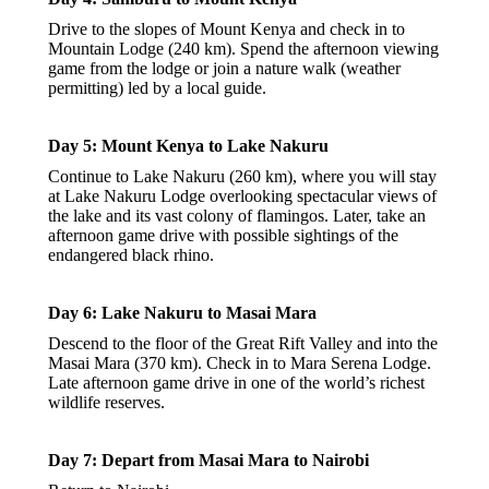
Drive to the slopes of Mount Kenya and check in to
Mountain Lodge (240 km). Spend the afternoon viewing
game from the lodge or join a nature walk (weather
permitting) led by a local guide.
Day 5: Mount Kenya to Lake Nakuru
Continue to Lake Nakuru (260 km), where you will stay
at Lake Nakuru Lodge overlooking spectacular views of
the lake and its vast colony of flamingos. Later, take an
afternoon game drive with possible sightings of the
endangered black rhino.
Day 6: Lake Nakuru to Masai Mara
Descend to the floor of the Great Rift Valley and into the
Masai Mara (370 km). Check in to Mara Serena Lodge.
Late afternoon game drive in one of the world’s richest
wildlife reserves.
Day 7: Depart from Masai Mara to Nairobi