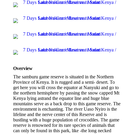
Overview
The samburu game reserve is situated in the Northern
Province of Kenya. It is rugged and a semi- desert. To
get here you will cross the equator at Nanyuki and go to
the northern hemisphere by passing the snow capped Mt
Kenya lying astrand the equator line and huge blue
mountains serve as a back drop to this game reserve. The
environment is enchanting. The river Uaso Nyiro is the
lifeline and the nerve center of this Reserve and is
bustling with a huge population of crocodiles. The game
reserve is renowned for its rare species of animals that
can only be found in this park, like -the long necked