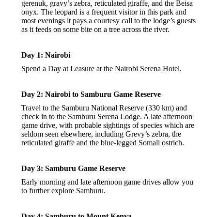
gerenuk, gravy’s zebra, reticulated giraffe, and the Beisa
onyx. The leopard is a frequent visitor in this park and
most evenings it pays a courtesy call to the lodge’s guests
as it feeds on some bite on a tree across the river.
Day 1: Nairobi
Spend a Day at Leasure at the Nairobi Serena Hotel.
Day 2: Nairobi to Samburu Game Reserve
Travel to the Samburu National Reserve (330 km) and
check in to the Samburu Serena Lodge. A late afternoon
game drive, with probable sightings of species which are
seldom seen elsewhere, including Grevy’s zebra, the
reticulated giraffe and the blue-legged Somali ostrich.
Day 3: Samburu Game Reserve
Early morning and late afternoon game drives allow you
to further explore Samburu.
Day 4: Samburu to Mount Kenya