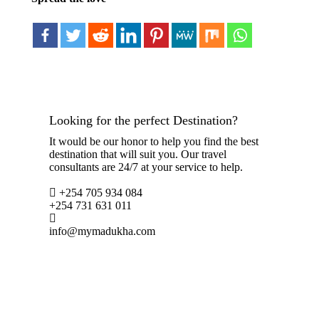
Looking for the perfect Destination?
It would be our honor to help you find the best
destination that will suit you. Our travel
consultants are 24/7 at your service to help.
+254 705 934 084
+254 731 631 011
info@mymadukha.com