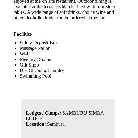
enjoyed at the on-site restaurant. Outdoor dining is
available at the terrace which is fitted with four-sitter
tables. A wide range of soft drinks, choice wine and
other alcoholic drinks can be ordered at the bar.
Facilities
Safety Deposit Box
Massage Parlor
Wi-Fi
Meeting Rooms
Gift Shop
Dry Cleaning/Laundry
Swimming Pool
Lodges / Camps:
SAMBURU SIMBA
LODGE
Location:
Samburu