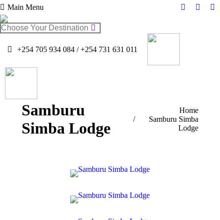
Main Menu
Facebook
Twitter
In
page
page
pa
Search:
opens
opens
op
in
in
in
+254 705 934 084 / +254 731 631 011
new
new
n
window
windo
w
Samburu
You are here:
Home
Samburu Simba
Simba Lodge
Lodge