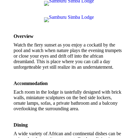
Overview
Watch the fiery sunset as you enjoy a cockatil by the
pool and watch when nature plays the evening trumpets
or close your eyes and drift off into the african
dreamland. This is place where you can call a day
unforgetteable yet still realize its an understatement.
Accommodation
Each room in the lodge is tastefully designed with brick
walls, miniature sculptures on the bed side lockers,
ornate lamps, sofas, a private bathroom and a balcony
overlooking the surrounding area.
Dining
A wide variety of African and continental dishes can be