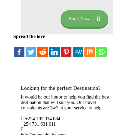
Book Now
Spread the love
Looking for the perfect Destination?
It would be our honor to help you find the best
destination that will suit you. Our travel
consultants are 24/7 at your service to help.
+254 705 934 084
+254 731 631 011
info@mymadukha.com