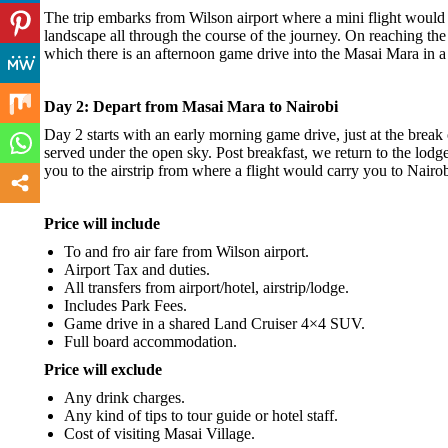
The trip embarks from Wilson airport where a mini flight would b
landscape all through the course of the journey. On reaching th
which there is an afternoon game drive into the Masai Mara in 
Day 2: Depart from Masai Mara to Nairobi
Day 2 starts with an early morning game drive, just at the break
served under the open sky. Post breakfast, we return to the lodge 
you to the airstrip from where a flight would carry you to Nairob
Price will include
To and fro air fare from Wilson airport.
Airport Tax and duties.
All transfers from airport/hotel, airstrip/lodge.
Includes Park Fees.
Game drive in a shared Land Cruiser 4×4 SUV.
Full board accommodation.
Price will exclude
Any drink charges.
Any kind of tips to tour guide or hotel staff.
Cost of visiting Masai Village.