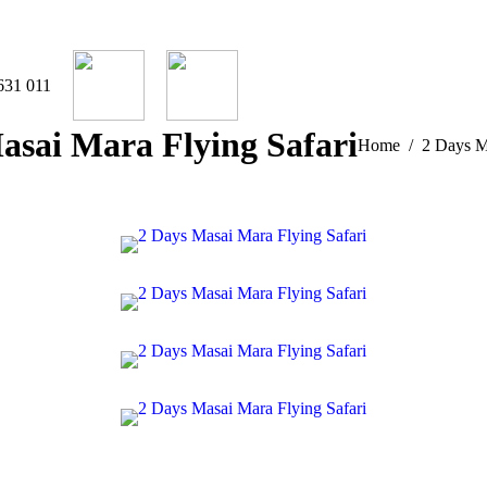
631 011
asai Mara Flying Safari
You are here:
Home
2 Days M