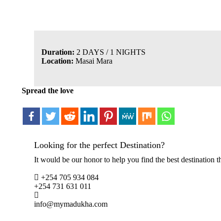
Duration:
2 DAYS / 1 NIGHTS
Location:
Masai Mara
Spread the love
Looking for the perfect Destination?
It would be our honor to help you find the best destination th
+254 705 934 084
+254 731 631 011
info@mymadukha.com