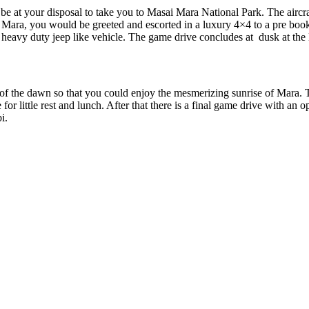
e at your disposal to take you to Masai Mara National Park. The aircraf
e Mara, you would be greeted and escorted in a luxury 4×4 to a pre boo
a heavy duty jeep like vehicle. The game drive concludes at dusk at th
 of the dawn so that you could enjoy the mesmerizing sunrise of Mara. Th
for little rest and lunch. After that there is a final game drive with an 
i.