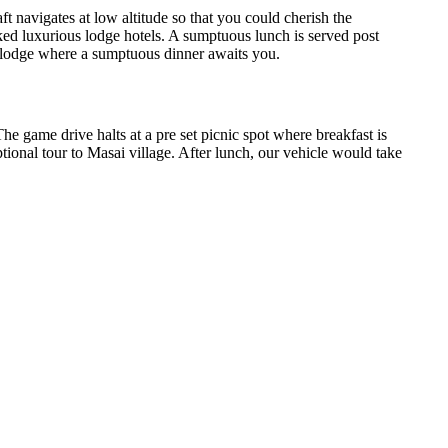
t navigates at low altitude so that you could cherish the
ked luxurious lodge hotels. A sumptuous lunch is served post
e lodge where a sumptuous dinner awaits you.
e game drive halts at a pre set picnic spot where breakfast is
optional tour to Masai village. After lunch, our vehicle would take