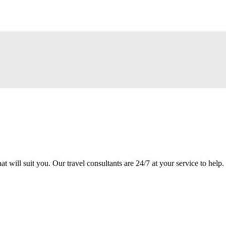
at will suit you. Our travel consultants are 24/7 at your service to help.