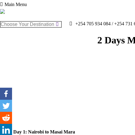
Main Menu
Search:
+254 705 934 084 / +254 731 
2 Days M
Day 1: Nairobi to Masai Mara