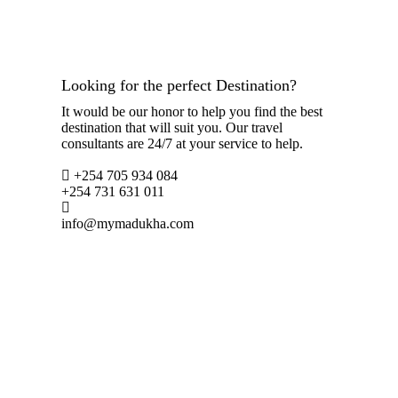
Looking for the perfect Destination?
It would be our honor to help you find the best
destination that will suit you. Our travel
consultants are 24/7 at your service to help.
+254 705 934 084
+254 731 631 011
info@mymadukha.com