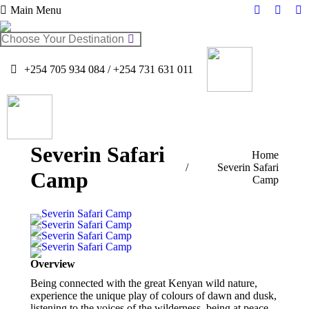
Main Menu
Facebook
Twitter
In
page
page
pa
Search:
opens
opens
op
in
in
in
+254 705 934 084 / +254 731 631 011
new
new
n
window
windo
w
Severin Safari
You are here:
Home
Severin Safari
Camp
Camp
Overview
Being connected with the great Kenyan wild nature,
experience the unique play of colours of dawn and dusk,
listening to the voices of the wilderness, being at peace