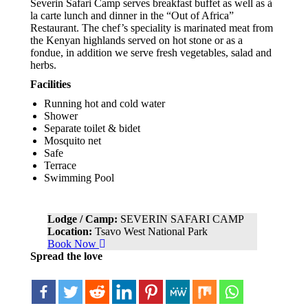
Severin Safari Camp serves breakfast buffet as well as à
la carte lunch and dinner in the “Out of Africa”
Restaurant. The chef’s speciality is marinated meat from
the Kenyan highlands served on hot stone or as a
fondue, in addition we serve fresh vegetables, salad and
herbs.
Facilities
Running hot and cold water
Shower
Separate toilet & bidet
Mosquito net
Safe
Terrace
Swimming Pool
Lodge / Camp:
SEVERIN SAFARI CAMP
Location:
Tsavo West National Park
Book Now
Spread the love