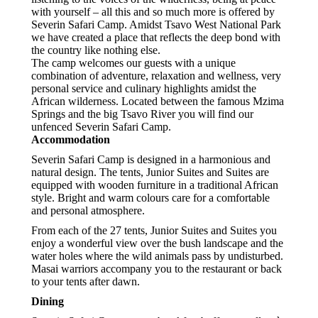
with yourself – all this and so much more is offered by
Severin Safari Camp. Amidst Tsavo West National Park
we have created a place that reflects the deep bond with
the country like nothing else.
The camp welcomes our guests with a unique
combination of adventure, relaxation and wellness, very
personal service and culinary highlights amidst the
African wilderness. Located between the famous Mzima
Springs and the big Tsavo River you will find our
unfenced Severin Safari Camp.
Accommodation
Severin Safari Camp is designed in a harmonious and
natural design. The tents, Junior Suites and Suites are
equipped with wooden furniture in a traditional African
style. Bright and warm colours care for a comfortable
and personal atmosphere.
From each of the 27 tents, Junior Suites and Suites you
enjoy a wonderful view over the bush landscape and the
water holes where the wild animals pass by undisturbed.
Masai warriors accompany you to the restaurant or back
to your tents after dawn.
Dining