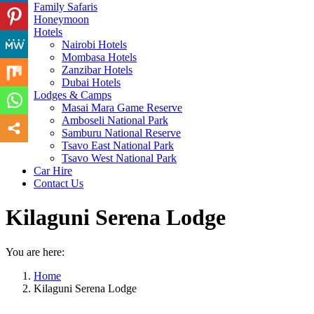
Family Safaris
Honeymoon
Hotels
Nairobi Hotels
Mombasa Hotels
Zanzibar Hotels
Dubai Hotels
Lodges & Camps
Masai Mara Game Reserve
Amboseli National Park
Samburu National Reserve
Tsavo East National Park
Tsavo West National Park
Car Hire
Contact Us
Kilaguni Serena Lodge
You are here:
Home
Kilaguni Serena Lodge