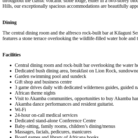
throughout the classic volcanic stone lodge, either in a two-storey blo
Hills, our exceptionally spacious accommodations are beautifully appoi
Dining
The central dining room and the alfresco rock-built bar at Kilaguni Se
features a stone terrace overlooking the wildlife-filled water hole and
Facilities
Central dining room and rock-built bar overlooking the water h
Dedicated bush dining area, breakfast on Lion Rock, sundown
Garden swimming pool and sundeck
Gift shop and business centre
3 game drives daily with dedicated wilderness guides, guided 
African theme nights
Visit to Akamba communities, opportunities to buy Akamba han
Akamba dance performances and resident guitarist.
Wi-Fi
24-hour on-call medical services
Dedicated stand-alone Conference Centre
Baby-sitting, family rooms, children’s dining/menus
Massages, facials, pedicures, manicures
Board games and library of Africana books