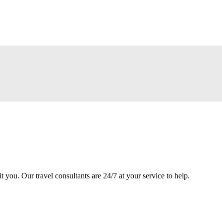
it you. Our travel consultants are 24/7 at your service to help.