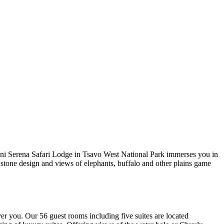
guni Serena Safari Lodge in Tsavo West National Park immerses you in
stone design and views of elephants, buffalo and other plains game
er you. Our 56 guest rooms including five suites are located