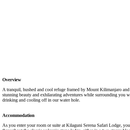
Overview
A tranquil, hushed and cool refuge framed by Mount Kilimanjaro and 
stunning beauty and exhilarating adventures while surrounding you wi
drinking and cooling off in our water hole.
Accommodation
As you enter your room or suite at Kilaguni Serena Safari Lodge, you 