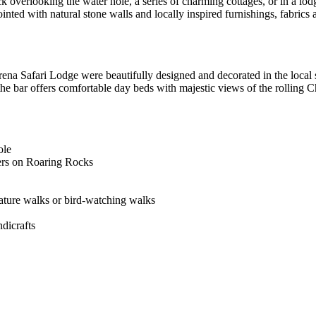
ck overlooking the water hole, a series of charming cottages, or in a lo
nted with natural stone walls and locally inspired furnishings, fabrics 
rena Safari Lodge were beautifully designed and decorated in the local 
 the bar offers comfortable day beds with majestic views of the rolling C
ole
ers on Roaring Rocks
nature walks or bird-watching walks
dicrafts