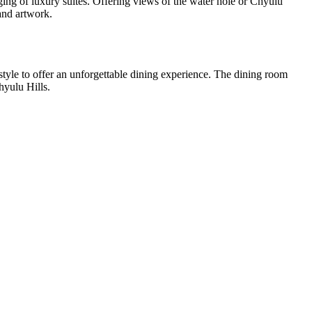
dging of luxury suites. Offering views of the water hole or Chyulu
and artwork.
style to offer an unforgettable dining experience. The dining room
hyulu Hills.