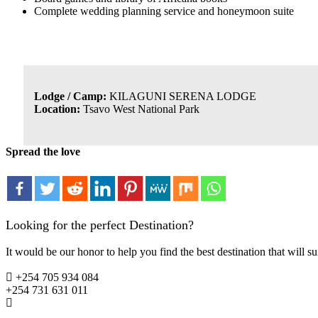
Complete wedding planning service and honeymoon suite
Lodge / Camp:
KILAGUNI SERENA LODGE
Location:
Tsavo West National Park
Spread the love
Looking for the perfect Destination?
It would be our honor to help you find the best destination that will su
+254 705 934 084
+254 731 631 011