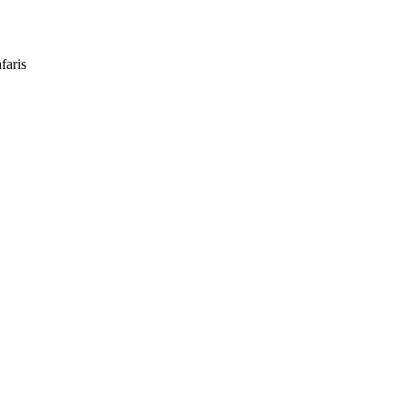
faris