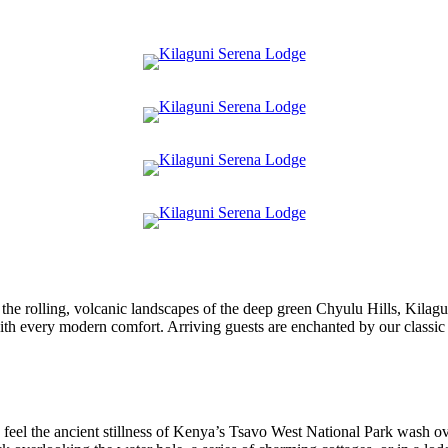
the rolling, volcanic landscapes of the deep green Chyulu Hills, Kila
th every modern comfort. Arriving guests are enchanted by our classic 
feel the ancient stillness of Kenya’s Tsavo West National Park wash ov