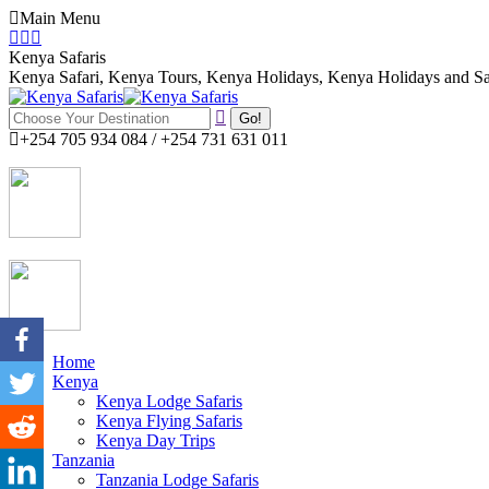
Skip
Main Menu
to
Facebook
Twitter
Instagram
content
page
page
page
Kenya Safaris
opens
opens
opens
Kenya Safari, Kenya Tours, Kenya Holidays, Kenya Holidays and Sa
in
in
in
Search:
new
new
new
window
window
window
+254 705 934 084 / +254 731 631 011
Home
Kenya
Kenya Lodge Safaris
Kenya Flying Safaris
Kenya Day Trips
Tanzania
Tanzania Lodge Safaris