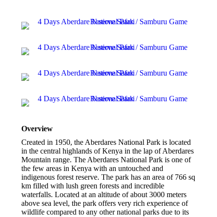
Overview
Created in 1950, the Aberdares National Park is located
in the central highlands of Kenya in the lap of Aberdares
Mountain range. The Aberdares National Park is one of
the few areas in Kenya with an untouched and
indigenous forest reserve. The park has an area of 766 sq
km filled with lush green forests and incredible
waterfalls. Located at an altitude of about 3000 meters
above sea level, the park offers very rich experience of
wildlife compared to any other national parks due to its