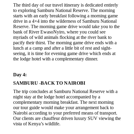
The third day of our travel itinerary is dedicated entirely
to exploring Samburu National Reserve. The morning
starts with an early breakfast following a morning game
drive in a 4×4 into the wilderness of Samburu National
Reserve. The morning game drive would take you to the
bank of River EwasoNyiro, where you could see
myriads of wild animals flocking at the river bank to
pacify their thirst. The morning game drive ends with a
lunch at a camp and after a little bit of rest and sight-
seeing, it is time for evening game drive which ends at
the lodge hotel with a complementary dinner.
Day 4:
SAMBURU -BACK TO NAIROBI
The trip concludes at Samburu National Reserve with a
night stay at the lodge hotel accompanied by a
complementary morning breakfast. The next morning
our tour guide would make your arrangement back to
Nairobi according to your preferred means of transport.
Our clients are chauffeur driven luxury SUV viewing the
vista of Kenya’s wildlife.