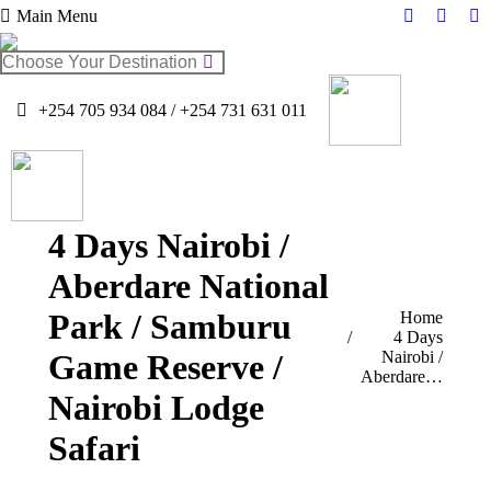
Main Menu
Facebook
Twitter
In
page
page
pa
Search:
opens
opens
op
in
in
in
+254 705 934 084 / +254 731 631 011
new
new
n
window
windo
w
4 Days Nairobi /
Aberdare National
Park / Samburu
You are here:
Home
4 Days
Game Reserve /
Nairobi /
Aberdare…
Nairobi Lodge
Safari