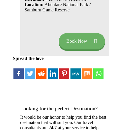
Location:
Aberdare National Park /
Samburu Game Reserve
Book Now
Spread the love
Looking for the perfect Destination?
It would be our honor to help you find the best
destination that will suit you. Our travel
consultants are 24/7 at your service to help.