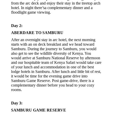
from the arc deck and enjoy their stay in the treetop arch
hotel. In night there’sa complementary dinner and a
floodlight game viewing.
Day 2:
ABERDARE TO SAMBURU
After an overnight stay in arc hotel, the next morning
starts with an on deck breakfast and we head toward
Samburu. During the journey to Samburu, you would
also get to see the wildlife diversity of Kenya. You
would arrive at Samburu National Reserve by afternoon
and our hospitable team of Kenya Safari would take care
of your lunch and accommodation in one of the best
lodge hotels in Samburu. After lunch and little bit of rest,
it would be time for the evening game drive into
Samburu Game Reserve. Post game-drive, there is a
complementary dinner before you head to your cozy
rooms.
Day 3:
SAMBURU GAME RESERVE