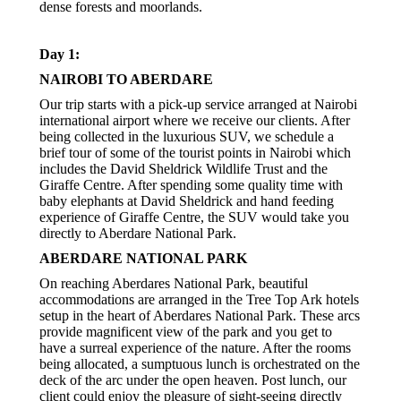
dense forests and moorlands.
Day 1:
NAIROBI TO ABERDARE
Our trip starts with a pick-up service arranged at Nairobi
international airport where we receive our clients. After
being collected in the luxurious SUV, we schedule a
brief tour of some of the tourist points in Nairobi which
includes the David Sheldrick Wildlife Trust and the
Giraffe Centre. After spending some quality time with
baby elephants at David Sheldrick and hand feeding
experience of Giraffe Centre, the SUV would take you
directly to Aberdare National Park.
ABERDARE NATIONAL PARK
On reaching Aberdares National Park, beautiful
accommodations are arranged in the Tree Top Ark hotels
setup in the heart of Aberdares National Park. These arcs
provide magnificent view of the park and you get to
have a surreal experience of the nature. After the rooms
being allocated, a sumptuous lunch is orchestrated on the
deck of the arc under the open heaven. Post lunch, our
client could enjoy the pleasure of sight-seeing directly