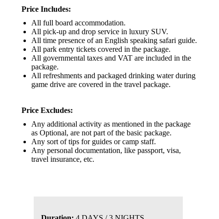
Price Includes:
All full board accommodation.
All pick-up and drop service in luxury SUV.
All time presence of an English speaking safari guide.
All park entry tickets covered in the package.
All governmental taxes and VAT are included in the
package.
All refreshments and packaged drinking water during
game drive are covered in the travel package.
Price Excludes:
Any additional activity as mentioned in the package
as Optional, are not part of the basic package.
Any sort of tips for guides or camp staff.
Any personal documentation, like passport, visa,
travel insurance, etc.
Duration:
4 DAYS / 3 NIGHTS