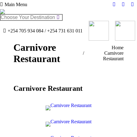
Main Menu
Facebook
Twitter
In
page
page
pa
Search:
opens
opens
op
in
in
in
+254 705 934 084 / +254 731 631 011
new
new
n
window
windo
w
Carnivore
You are here:
Home
Carnivore
Restaurant
Restaurant
Carnivore Restaurant