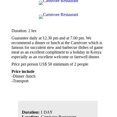
Duration: 2 hrs
Guarantee daily at 12.30 pm and at 7.00 pm. We
recommend a dinner or lunch at the Carnivore which is
famous for succulent stew and barbecue dishes of game
meat as an excellent compliment to a holiday in Kenya
especially as an excellent welcome or farewell dinner.
Price per person US$ 50 minimum of 2 people
Price include
-Dinner /lunch
-Transport
Duration:
1 DAY
Location:
Carnivore Restaurant