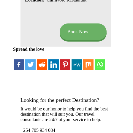
Book Now
Spread the love
Looking for the perfect Destination?
It would be our honor to help you find the best
destination that will suit you. Our travel
consultants are 24/7 at your service to help.
+254 705 934 084